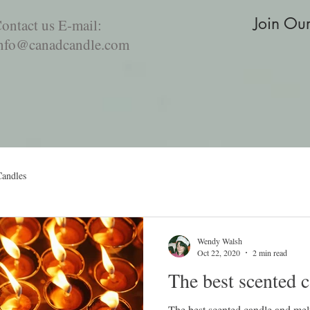
Join Ou
ontact us E-mail:
nfo@canadcandle.com
For the love of Food
Aromatherapy Diffusers
Incense pro
Candles
Wendy Walsh
Oct 22, 2020
2 min read
The best scented 
The best scented candle and mel