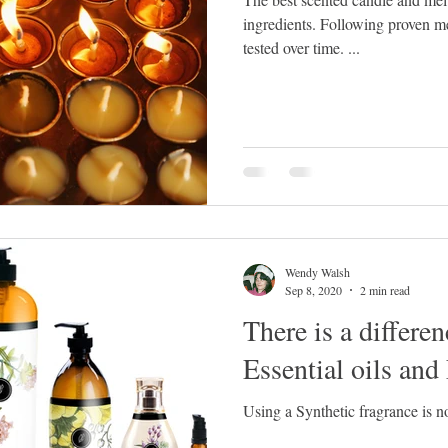
ingredients. Following proven measurements, temperature and
tested over time. ...
Wendy Walsh
Sep 8, 2020
2 min read
There is a differe
Essential oils and
Using a Synthetic fragrance is 