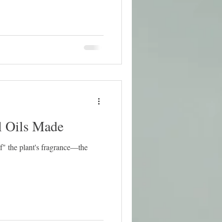
l Oils Made
of" the plant's fragrance—the