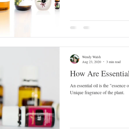
Wendy Walsh
Aug 23, 2020
3 min read
How Are Essentia
An essential oil is the "essence 
Unique fragrance of the plant.