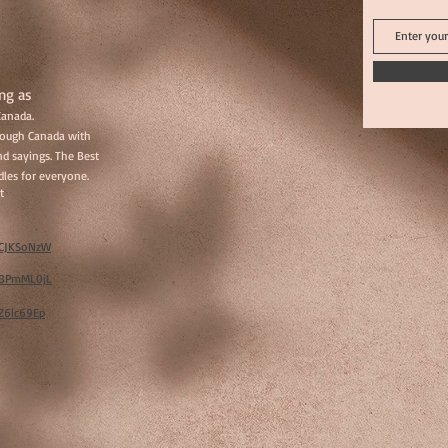
ng as
Canada.
hrough Canada with
d sayings. The Best
les for everyone.
t
w/CJKSoNzW
w/BPmML0jL
/Z6lc69Ep