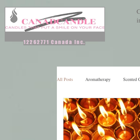
C
i
12262771 Canada Inc.
Home
Aromatherapy Candles
Scented Candles & Melts
All Posts
Aromatherapy
Scented 