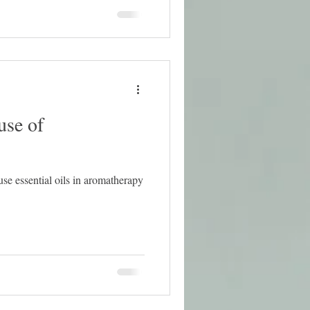
use of
use essential oils in aromatherapy