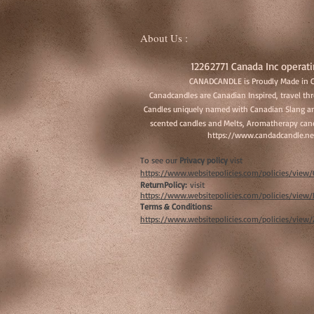
About Us :
12262771 Canada Inc operati
CANADCANDLE is Proudly Made in 
Canadcandles are Canadian Inspired, travel t
Candles uniquely named with Canadian Slang an
scented candles and Melts, Aromatherapy cand
https://www.candadcandle.ne
To see our
Privacy policy
vist
https://www.websitepolicies.com/policies/vie
ReturnPolicy:
visit
https://www.websitepolicies.com/policies/vie
Terms & Conditions:
https://www.websitepolicies.com/policies/view