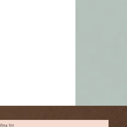
ling list