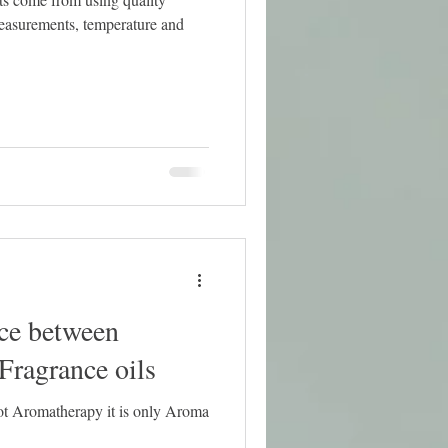
nce between
 Fragrance oils
not Aromatherapy it is only Aroma