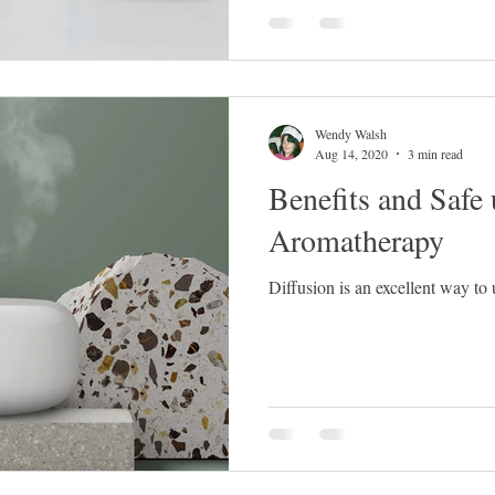
Wendy Walsh
Aug 14, 2020
3 min read
Benefits and Safe 
Aromatherapy
Diffusion is an excellent way to 