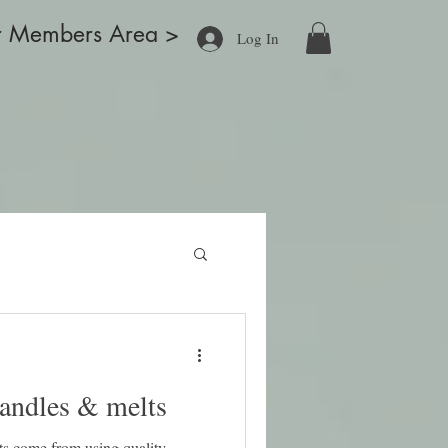
r Members Area >
Log In
ducts
Blog
What's New
About
Contact
More
candles & melts
ts come from using quality