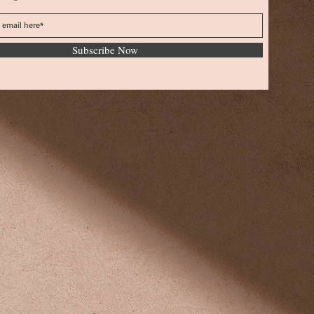
Subscribe Now