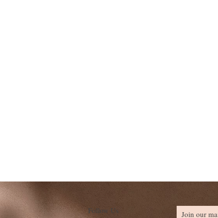
Follow Us
Join our mai