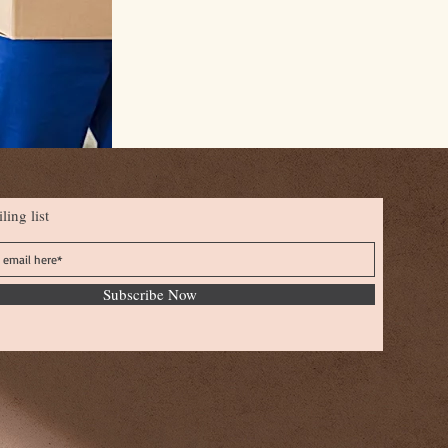
ling list
Subscribe Now