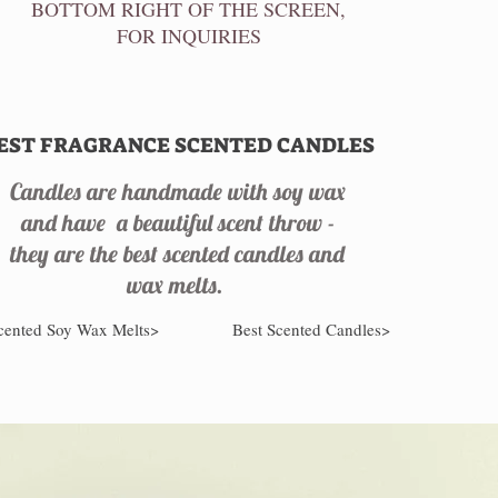
BOTTOM RIGHT OF THE SCREEN,
FOR INQUIRIES
EST FRAGRANCE SCENTED CANDLES
Candles are handmade with soy wax
and have a beautiful scent throw -
they are the best scented candles and
wax melts.
cented Soy Wax Melts>
Best Scented Candles>