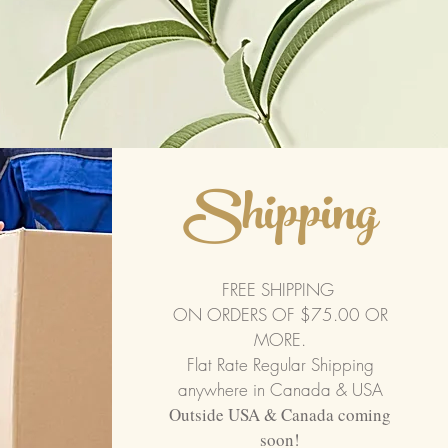
Shipping
FREE SHIPPING
ON ORDERS OF $75.00 OR
MORE.
Flat Rate Regular Shipping
anywhere in Canada & USA
Outside USA & Canada coming
soon!