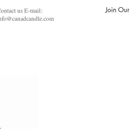
Join Ou
ontact us E-mail:
nfo@canadcandle.com
For the love of Food
Aromatherapy Diffusers
Incense pro
s