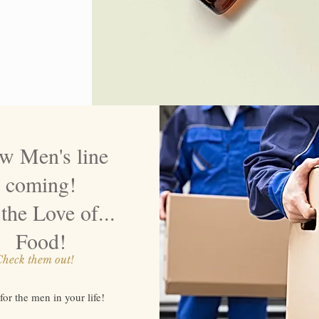
w Men's line
coming!
the Love of...
Food!
heck them out!
 for the men in your life!