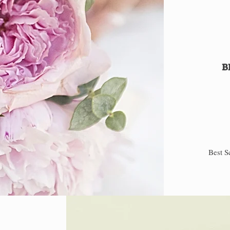
B
Best S