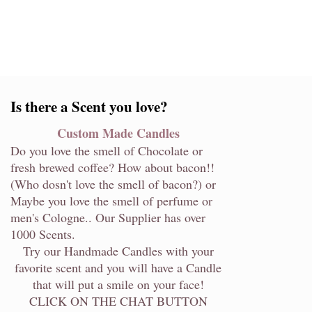
Is there a Scent you love?
Custom Made Candles
Do you love the smell of Chocolate or
fresh brewed coffee? How about bacon!!
(Who dosn't love the smell of bacon?) or
Maybe you love the smell of perfume or
men's Cologne.. Our Supplier has over
1000 Scents.
Try our Handmade Candles with your
favorite scent and you will have a Candle
that will put a smile on your face!
CLICK ON THE CHAT BUTTON