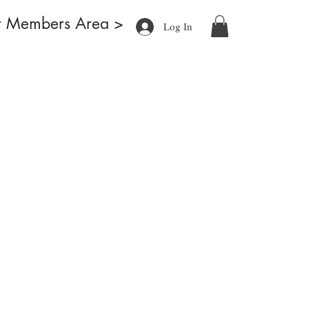
r Members Area >
Log In
ducts
Blog
What's New
About
Contact
More