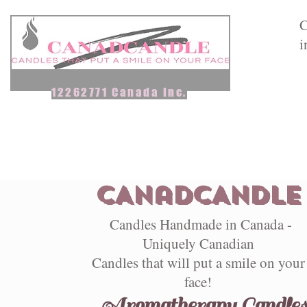
C
i
12262771 Canada Inc.
Home
Aromatherapy Candles
Scented Candles & Melts
CANadCANDLE
Candles Handmade in Canada -
Uniquely Canadian
Candles that will put a smile on your
face!
Aromatherapy Candle