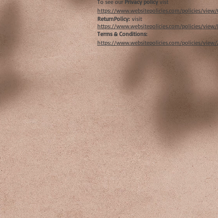
To see our
Privacy policy
vist
https://www.websitepolicies.com/policies/vie
ReturnPolicy:
visit
https://www.websitepolicies.com/policies/vie
Terms & Conditions:
https://www.websitepolicies.com/policies/view