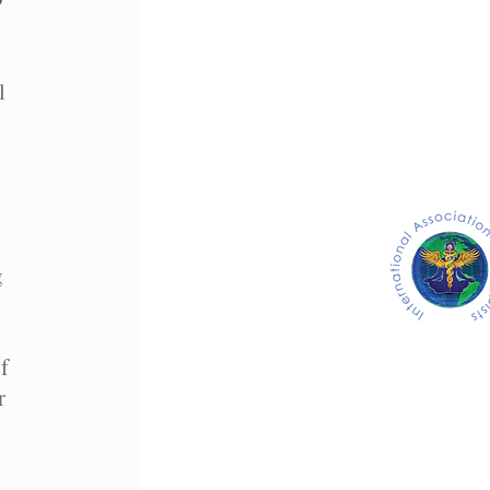
l
g
f
r