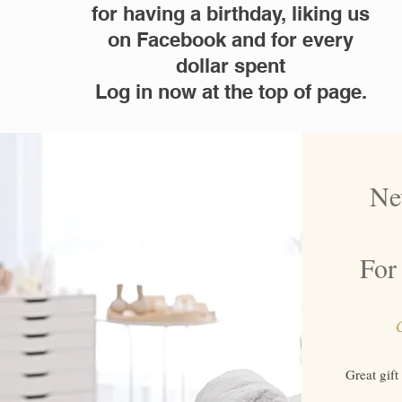
for having a birthday, liking us
on Facebook and for every
dollar spent
Log in now at the top of page.
Ne
For 
C
Great gift