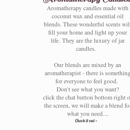
Aromatherapy candles made with
coconut wax and essential oil
blends. These wonderful scents wil
fill your home and light up your
life. They are the luxury of jar
candles.
Our blends are mixed by an
aromatherapist - there is somethin
for everyone to feel good.
Don't see what you want?
click the chat button bottom right o
the screen, we will make a blend fo
what you need....
Check it out >