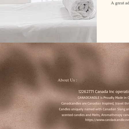
A great a
About Us :
12262771 Canada Inc operati
CANADCANDLE is Proudly Made in 
Canadcandles are Canadian Inspired, travel t
Candles uniquely named with Canadian Slang an
scented candles and Melts, Aromatherapy cand
https://www.candadcandle.ne