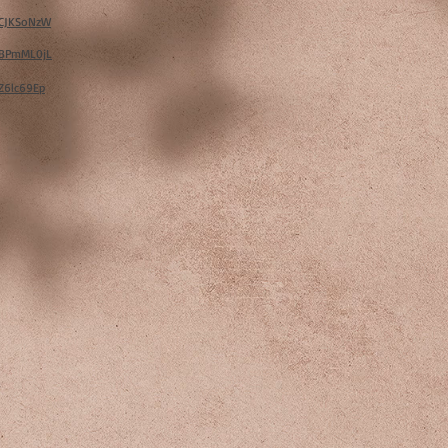
w/CJKSoNzW
w/BPmML0jL
/Z6lc69Ep