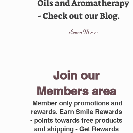
Oils and Aromatherapy
- Check out our Blog.
Learn More >
Join our
Members area
Member only promotions and
rewards. Earn Smile Rewards
- points towards free products
and shipping - Get Rewards