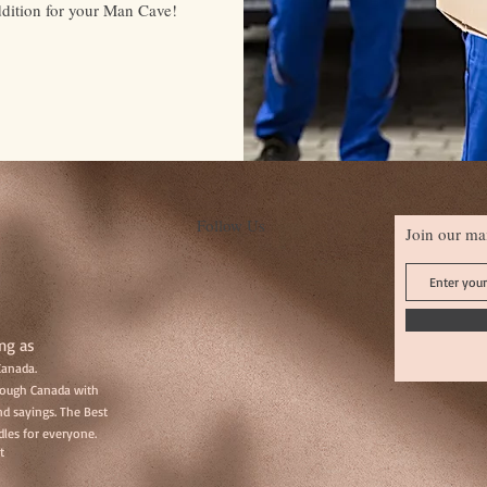
ddition for your Man Cave!
Follow Us
Join our mai
ng as
Canada.
hrough Canada with
d sayings. The Best
les for everyone.
t