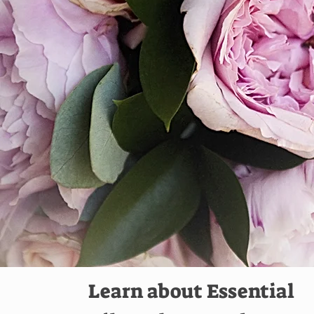
Learn about Essential